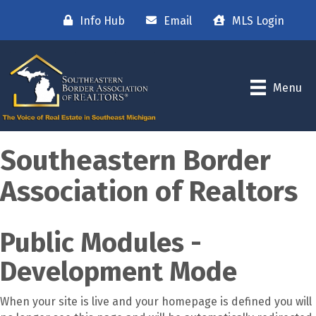
Info Hub
Email
MLS Login
Menu
Southeastern Border
Association of Realtors
Public Modules -
Development Mode
When your site is live and your homepage is defined you will