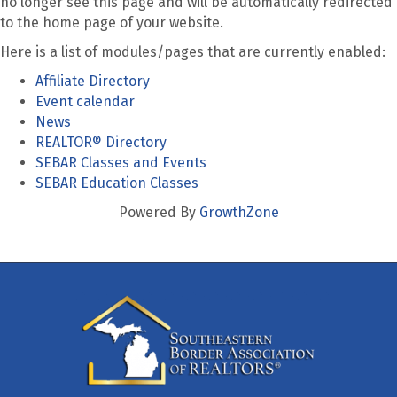
no longer see this page and will be automatically redirected
to the home page of your website.
Here is a list of modules/pages that are currently enabled:
Affiliate Directory
Event calendar
News
REALTOR® Directory
SEBAR Classes and Events
SEBAR Education Classes
Powered By
GrowthZone