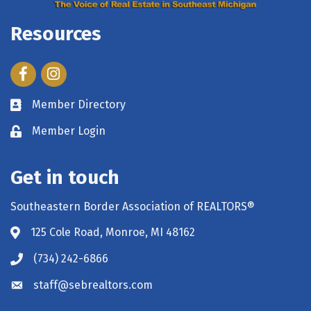
Resources
Facebook
Instagram
Member Directory
Member Login
Get in touch
Southeastern Border Association of REALTORS®
125 Cole Road, Monroe, MI 48162
(734) 242-6866
staff@sebrealtors.com