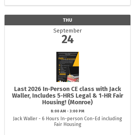
THU
September
24
Last 2026 In-Person CE class with Jack
Waller, Includes 5-HRS Legal & 1-HR Fair
Housing! (Monroe)
8:00 AM - 3:00 PM
Jack Waller - 6 Hours In-person Con-Ed including
Fair Housing