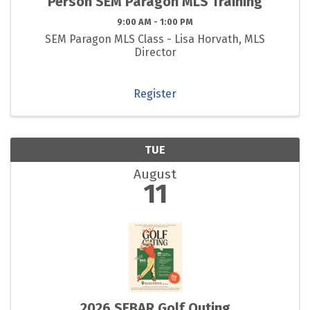
Person SEM Paragon MLS Training
9:00 AM - 1:00 PM
SEM Paragon MLS Class - Lisa Horvath, MLS
Director
Register
TUE
August
11
2026 SEBAR Golf Outing