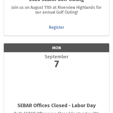
Join us on August 11th at Riverview Highlands for
our annual Golf Outing!
Register
MON
September
7
SEBAR Offices Closed - Labor Day