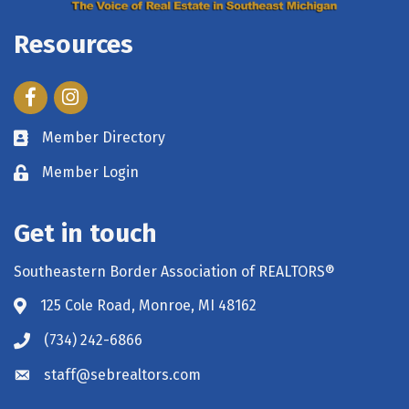
Resources
Facebook
Instagram
Member Directory
Member Login
Get in touch
Southeastern Border Association of REALTORS®
125 Cole Road, Monroe, MI 48162
(734) 242-6866
staff@sebrealtors.com