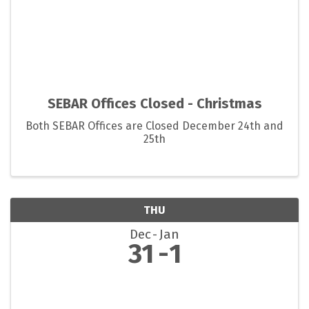
SEBAR Offices Closed - Christmas
Both SEBAR Offices are Closed December 24th and
25th
THU
Dec
Jan
31
1