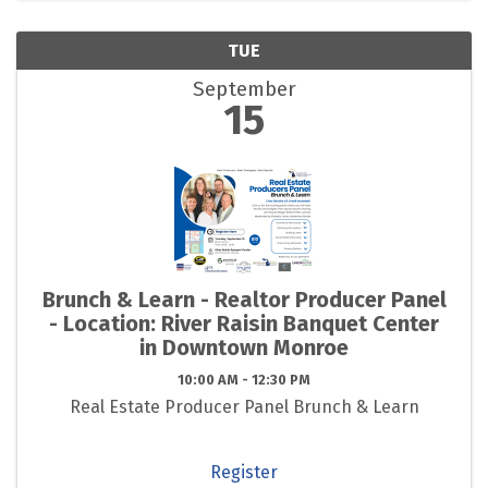
TUE
September
15
Brunch & Learn - Realtor Producer Panel
- Location: River Raisin Banquet Center
in Downtown Monroe
10:00 AM - 12:30 PM
Real Estate Producer Panel Brunch & Learn
Register