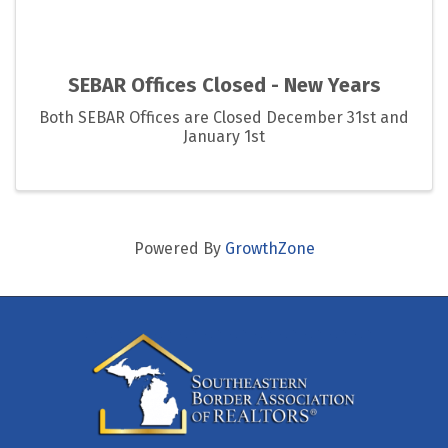
SEBAR Offices Closed - New Years
Both SEBAR Offices are Closed December 31st and
January 1st
Powered By
GrowthZone