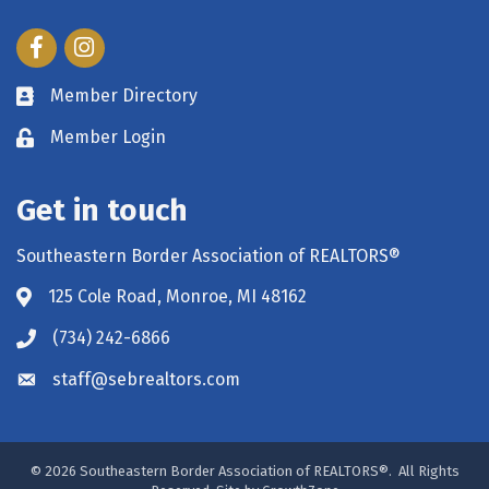
Facebook
Instagram
Member Directory
Member Login
Get in touch
Southeastern Border Association of REALTORS®
125 Cole Road, Monroe, MI 48162
(734) 242-6866
staff@sebrealtors.com
©
2026
Southeastern Border Association of REALTORS®.
All Rights