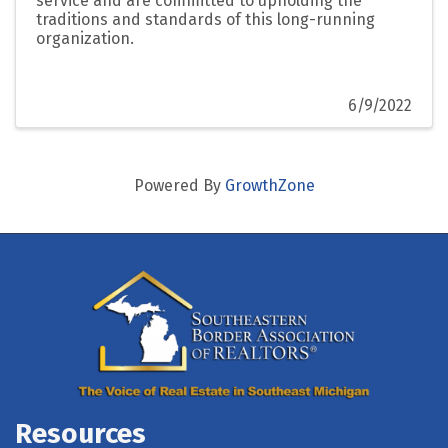
service and are committed to upholding the
traditions and standards of this long-running
organization.
6/9/2022
Powered By
GrowthZone
Resources