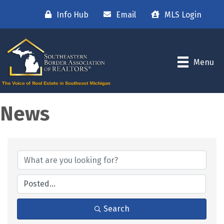
Info Hub
Email
MLS Login
Menu
News
Search