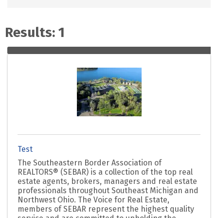
Results: 1
Test
The Southeastern Border Association of
REALTORS® (SEBAR) is a collection of the top real
estate agents, brokers, managers and real estate
professionals throughout Southeast Michigan and
Northwest Ohio. The Voice for Real Estate,
members of SEBAR represent the highest quality