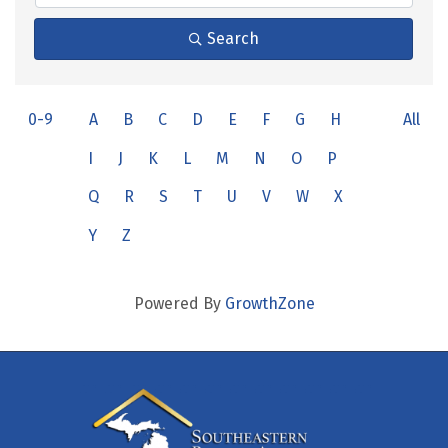
Search
0-9
A
B
C
D
E
F
G
H
All
I
J
K
L
M
N
O
P
Q
R
S
T
U
V
W
X
Y
Z
Powered By
GrowthZone