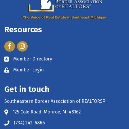
Resources
Facebook
Instagram
Member Directory
Member Login
Get in touch
Southeastern Border Association of REALTORS®
125 Cole Road, Monroe, MI 48162
(734) 242-6866