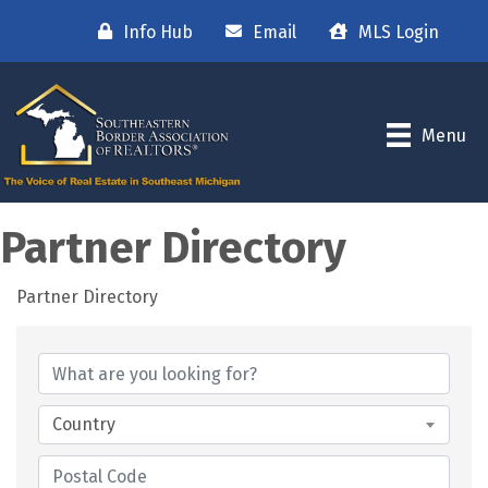
Info Hub
Email
MLS Login
Menu
Partner Directory
Partner Directory
Country