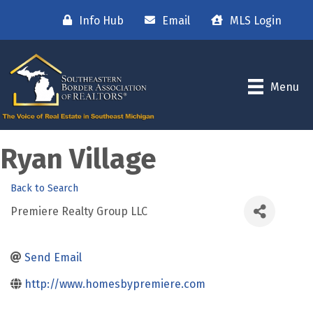
Info Hub
Email
MLS Login
Menu
Ryan Village
Back to Search
Premiere Realty Group LLC
Send Email
http://www.homesbypremiere.com