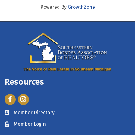
Powered By
GrowthZone
Resources
Facebook
Instagram
Member Directory
Member Login