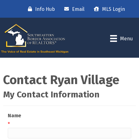
Info Hub
Email
MLS Login
Menu
Contact Ryan Village
My Contact Information
Name
*