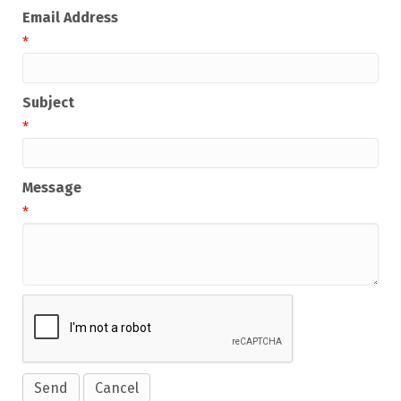
Email Address
*
Subject
*
Message
*