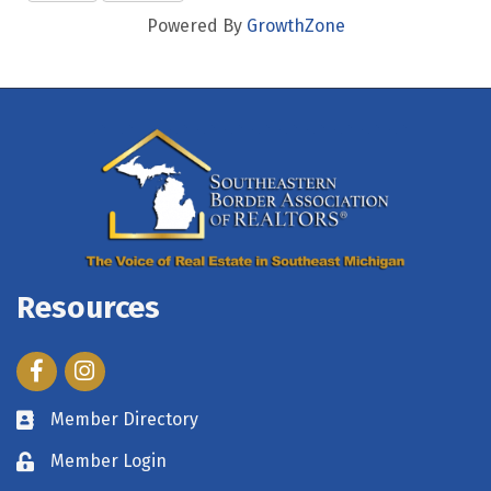
Powered By
GrowthZone
Resources
Facebook
Instagram
Member Directory
Member Login