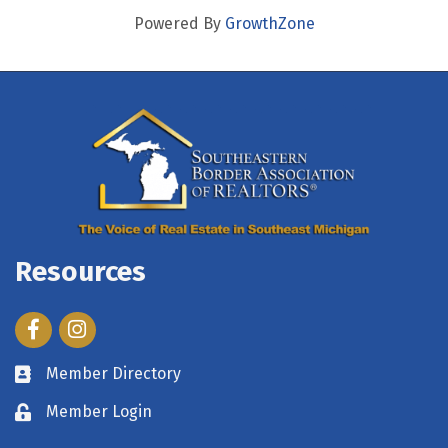
Powered By
GrowthZone
Resources
Facebook
Instagram
Member Directory
Member Login