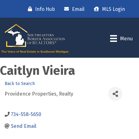
Info Hub
Email
MLS Login
Menu
Caitlyn Vieira
Back to Search
Providence Properties, Realty
734-558-5650
Send Email