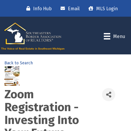
Info Hub
Email
MLS Login
Menu
Back to Search
Zoom
Registration -
Investing Into