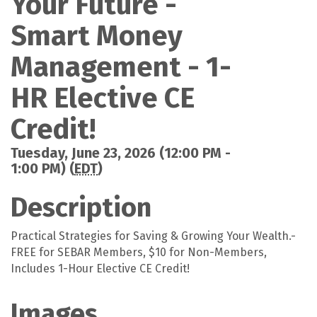
Your Future -
Smart Money
Management - 1-
HR Elective CE
Credit!
Tuesday, June 23, 2026 (12:00 PM -
1:00 PM) (
EDT
)
Description
Practical Strategies for Saving & Growing Your Wealth.-
FREE for SEBAR Members, $10 for Non-Members,
Includes 1-Hour Elective CE Credit!
Images