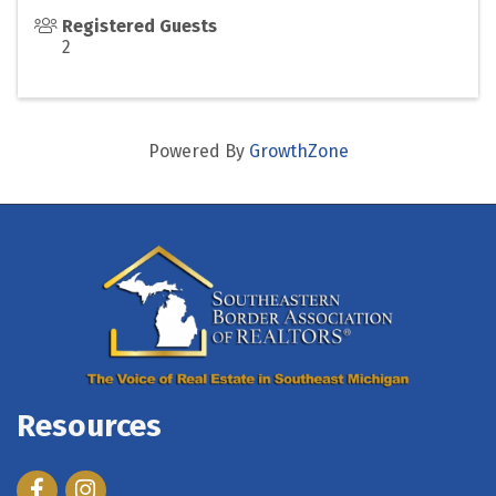
Registered Guests
2
Powered By
GrowthZone
Resources
Facebook
Instagram