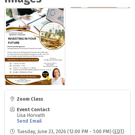
Zoom Class
Event Contact
Lisa Horvath
Send Email
Tuesday, June 23, 2026 (12:00 PM - 1:00 PM) (
EDT
)