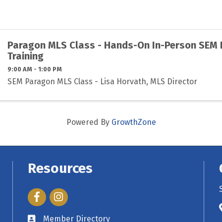
Paragon MLS Class - Hands-On In-Person SEM
Training
9:00 AM - 1:00 PM
SEM Paragon MLS Class - Lisa Horvath, MLS Director
Powered By
GrowthZone
Resources
Facebook
Instagram
Member Directory