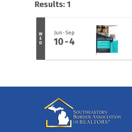
Results: 1
Jun
Sep
W
E
10
4
D