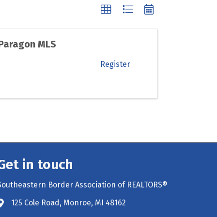
 Paragon MLS
Register
Get in touch
Southeastern Border Association of REALTORS®
125 Cole Road, Monroe, MI 48162