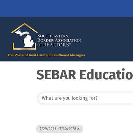
SEBAR Educati
7/29/2026 - 7/30/2026