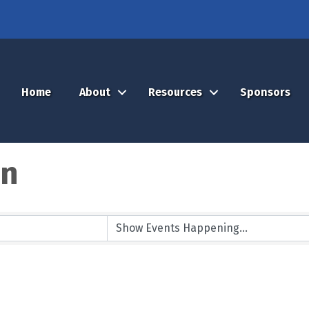
Home
About
Resources
Sponsors
on