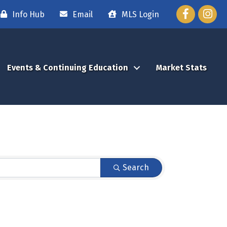
Facebook
Instag
Info Hub
Email
MLS Login
Events & Continuing Education
Market Stats
Search