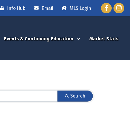
Facebook
Instag
Info Hub
Email
MLS Login
Events & Continuing Education
Market Stats
Search