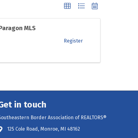
 Paragon MLS
Register
Get in touch
Southeastern Border Association of REALTORS®
125 Cole Road, Monroe, MI 48162