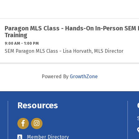
Paragon MLS Class - Hands-On In-Person SEM
Training
9:00 AM - 1:00 PM
SEM Paragon MLS Class - Lisa Horvath, MLS Director
Powered By
GrowthZone
Resources
Facebook
Instagram
Member Directory