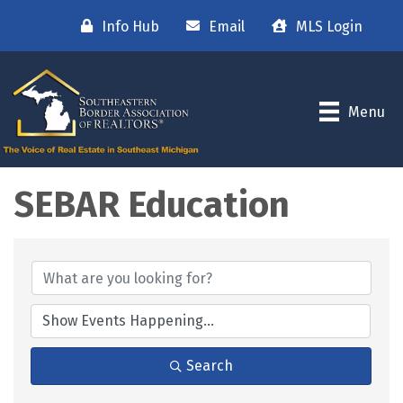
Info Hub
Email
MLS Login
Menu
SEBAR Education
Search