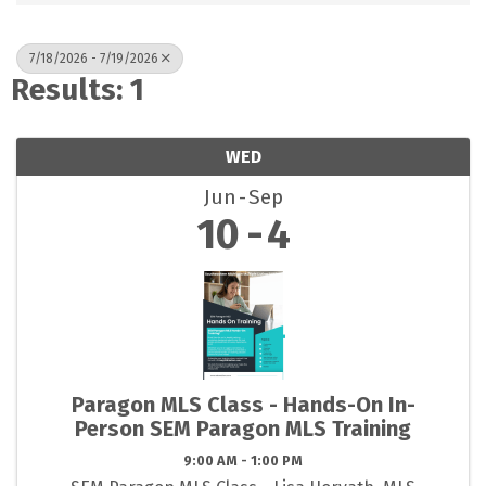
7/18/2026 - 7/19/2026
Results: 1
WED
Jun
Sep
10
4
Paragon MLS Class - Hands-On In-
Person SEM Paragon MLS Training
9:00 AM - 1:00 PM