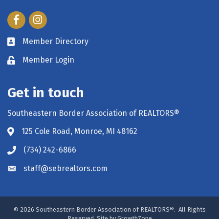
Facebook
Instagram
Member Directory
Member Login
Get in touch
Southeastern Border Association of REALTORS®
125 Cole Road, Monroe, MI 48162
(734) 242-6866
staff@sebrealtors.com
©
2026
Southeastern Border Association of REALTORS®.
All Rights
Reserved. Site by
GrowthZone