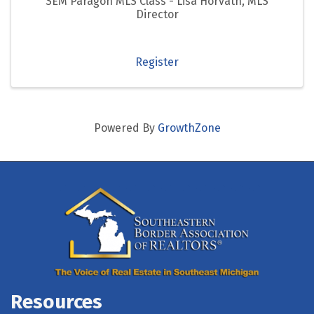
SEM Paragon MLS Class - Lisa Horvath, MLS
Director
Register
Powered By
GrowthZone
Resources