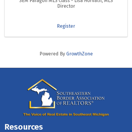
SEM Paragon MLS Class - Lisa Horvath, MLS
Director
Register
Powered By
GrowthZone
Resources