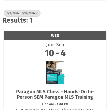
7/9/2026 - 7/10/2026
Results: 1
WED
Jun
Sep
10
4
Paragon MLS Class - Hands-On In-
Person SEM Paragon MLS Training
9:00 AM - 1:00 PM