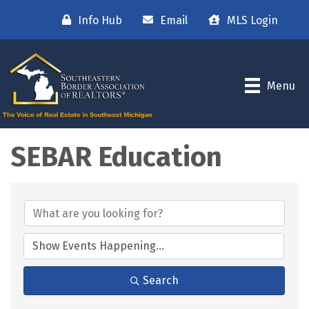
Info Hub
Email
MLS Login
Menu
SEBAR Education
Search