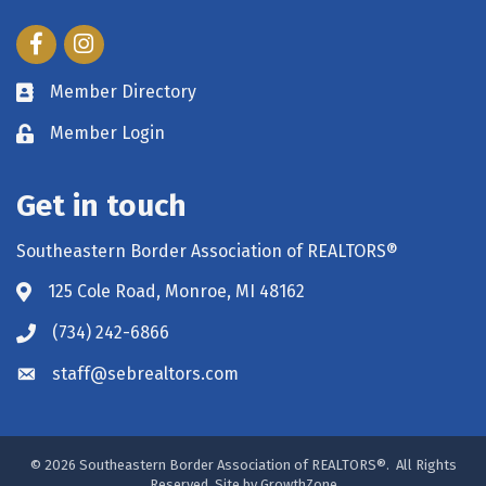
Facebook
Instagram
Member Directory
Member Login
Get in touch
Southeastern Border Association of REALTORS®
125 Cole Road, Monroe, MI 48162
(734) 242-6866
staff@sebrealtors.com
©
2026
Southeastern Border Association of REALTORS®.
All Rights
Reserved. Site by
GrowthZone