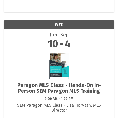
WED
Jun
Sep
10
4
Paragon MLS Class - Hands-On In-
Person SEM Paragon MLS Training
9:00 AM - 1:00 PM
SEM Paragon MLS Class - Lisa Horvath, MLS
Director