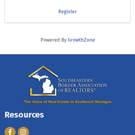
Register
Powered By
GrowthZone
Resources
Facebook
Instagram