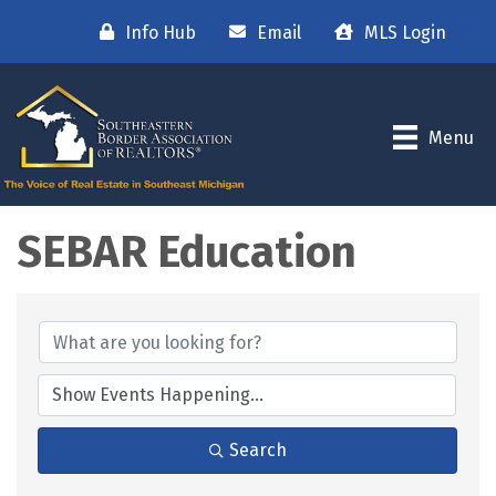
Info Hub
Email
MLS Login
Menu
SEBAR Education
Search