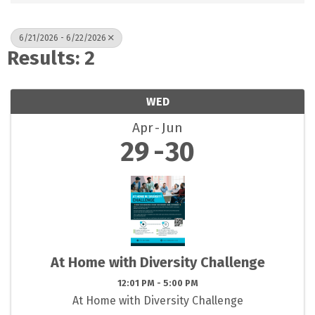
6/21/2026 - 6/22/2026
Results: 2
WED
Apr
Jun
29
30
At Home with Diversity Challenge
12:01 PM - 5:00 PM
At Home with Diversity Challenge