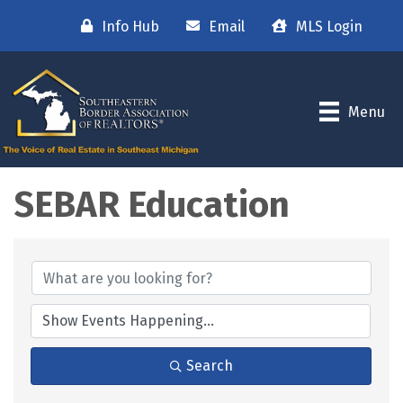
Info Hub
Email
MLS Login
Menu
SEBAR Education
Search