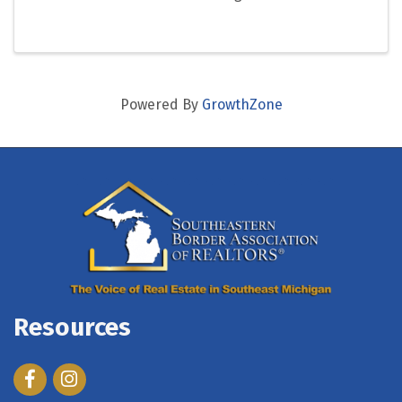
Powered By
GrowthZone
Resources
Facebook
Instagram