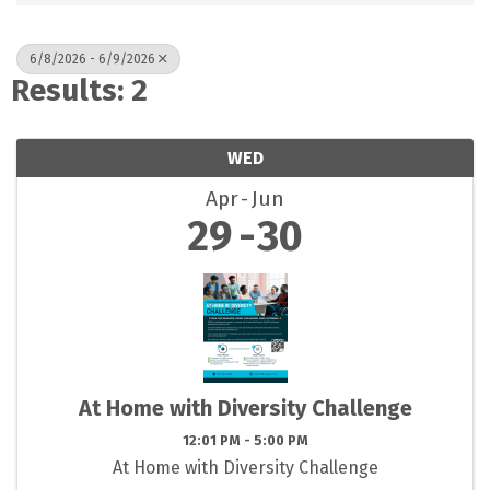
6/8/2026 - 6/9/2026
Results: 2
WED
Apr
Jun
29
30
At Home with Diversity Challenge
12:01 PM - 5:00 PM
At Home with Diversity Challenge