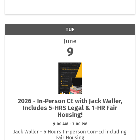
TUE
June
9
2026 - In-Person CE with Jack Waller,
Includes 5-HRS Legal & 1-HR Fair
Housing!
9:00 AM - 3:00 PM
Jack Waller - 6 Hours In-person Con-Ed including
Fair Housing