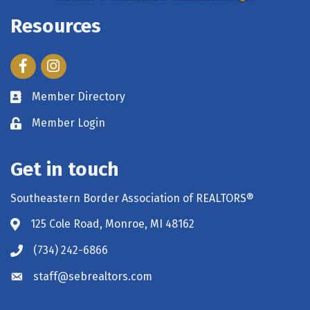
Resources
Facebook
Instagram
Member Directory
Member Login
Get in touch
Southeastern Border Association of REALTORS®
125 Cole Road, Monroe, MI 48162
(734) 242-6866
staff@sebrealtors.com