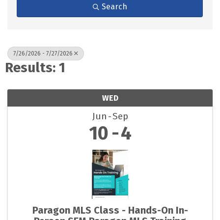
Search
7/26/2026 - 7/27/2026
Results: 1
WED
Jun
Sep
10
4
Paragon MLS Class - Hands-On In-