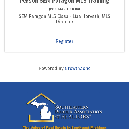
Person SEM Paragon MLS Training
9:00 AM - 1:00 PM
SEM Paragon MLS Class - Lisa Horvath, MLS
Director
Register
Powered By
GrowthZone