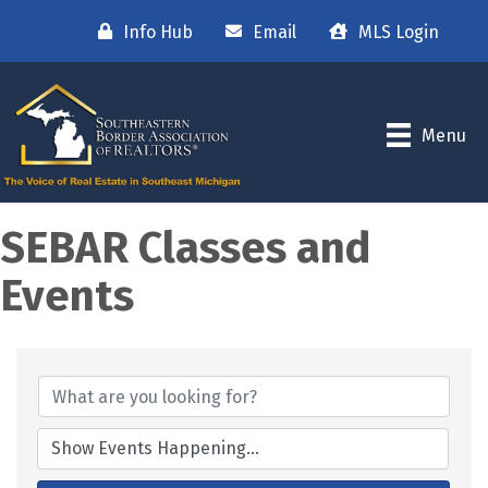
Info Hub
Email
MLS Login
Menu
SEBAR Classes and
Events