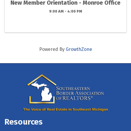
New Member Orientation - Monroe Office
9:00 AM - 4:00 PM
Powered By
GrowthZone
Resources