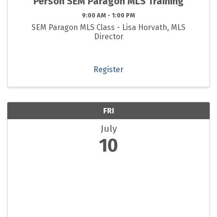
Person SEM Paragon MLS Training
9:00 AM - 1:00 PM
SEM Paragon MLS Class - Lisa Horvath, MLS
Director
Register
FRI
July
10