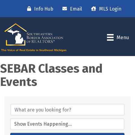
Info Hub
Email
MLS Login
Menu
SEBAR Classes and
Events