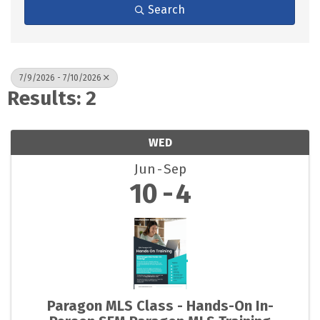
Search
7/9/2026 - 7/10/2026
Results: 2
WED
Jun
Sep
10
4
Paragon MLS Class - Hands-On In-