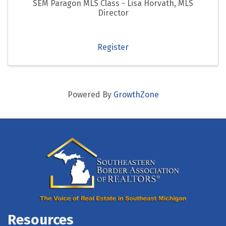
SEM Paragon MLS Class - Lisa Horvath, MLS
Director
Register
Powered By
GrowthZone
Resources