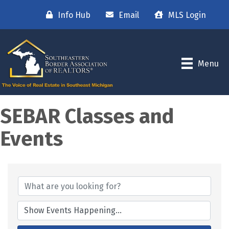
Info Hub
Email
MLS Login
Menu
SEBAR Classes and
Events