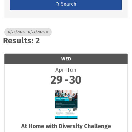
Search
6/23/2026 - 6/24/2026
Results: 2
WED
Apr
Jun
29
30
At Home with Diversity Challenge