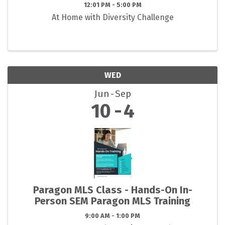
12:01 PM - 5:00 PM
At Home with Diversity Challenge
WED
Jun
Sep
10
4
Paragon MLS Class - Hands-On In-
Person SEM Paragon MLS Training
9:00 AM - 1:00 PM