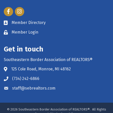
Facebook
Instagram
Member Directory
Member Login
Get in touch
Southeastern Border Association of REALTORS®
125 Cole Road, Monroe, MI 48162
(734) 242-6866
staff@sebrealtors.com
©
2026
Southeastern Border Association of REALTORS®.
All Rights