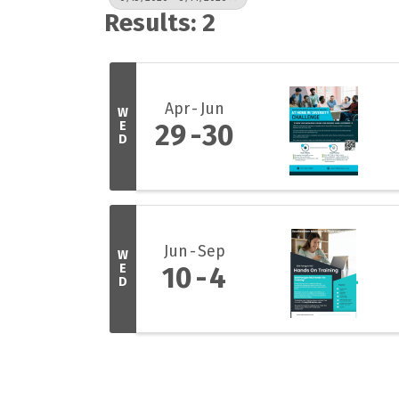
Results: 2
Apr
Jun
W
E
29
30
D
Jun
Sep
W
E
10
4
D