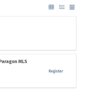
 Paragon MLS
Register