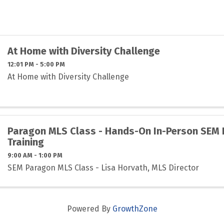
At Home with Diversity Challenge
12:01 PM - 5:00 PM
At Home with Diversity Challenge
Paragon MLS Class - Hands-On In-Person SEM
Training
9:00 AM - 1:00 PM
SEM Paragon MLS Class - Lisa Horvath, MLS Director
Powered By
GrowthZone