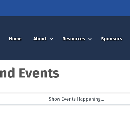
Home
About
Resources
Sponsors
nd Events