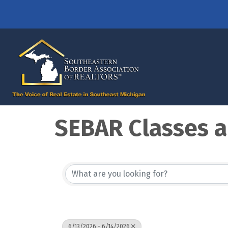
SEBAR Classes a
6/13/2026 - 6/14/2026