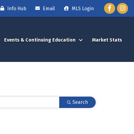
Facebook
Instag
Info Hub
Email
MLS Login
Events & Continuing Education
Market Stats
Search