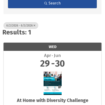
Search
6/2/2026 - 6/3/2026
Results: 1
WED
Apr
Jun
29
30
At Home with Diversity Challenge