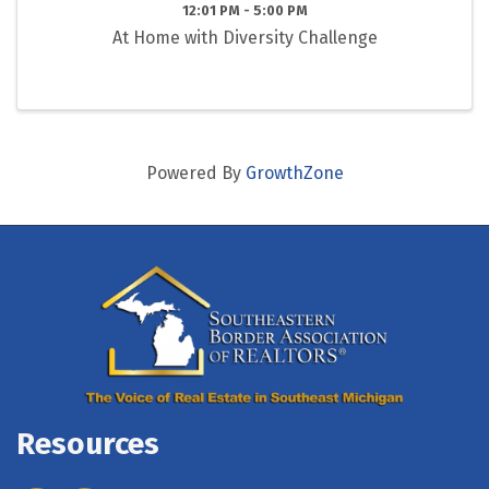
12:01 PM - 5:00 PM
At Home with Diversity Challenge
Powered By
GrowthZone
Resources