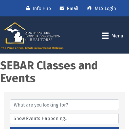
Info Hub
Email
MLS Login
Menu
SEBAR Classes and
Events