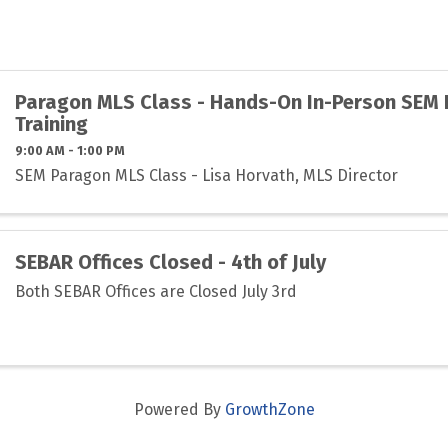
Paragon MLS Class - Hands-On In-Person SEM
Training
9:00 AM - 1:00 PM
SEM Paragon MLS Class - Lisa Horvath, MLS Director
SEBAR Offices Closed - 4th of July
Both SEBAR Offices are Closed July 3rd
Powered By
GrowthZone