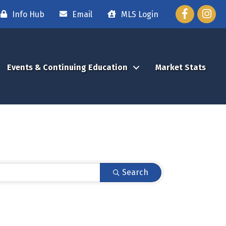
Facebook
Instag
Info Hub
Email
MLS Login
Events & Continuing Education
Market Stats
Search