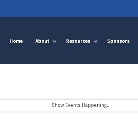
Home
About
Resources
Sponsors