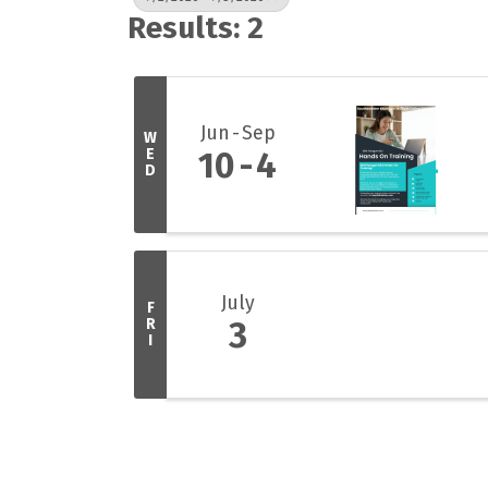
Results: 2
Jun
Sep
W
E
10
4
D
July
F
R
3
I