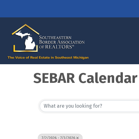
SEBAR Calendar
7/2/2026 - 7/3/2026