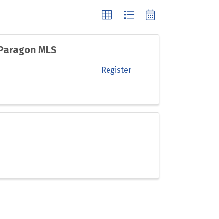
 Paragon MLS
Register