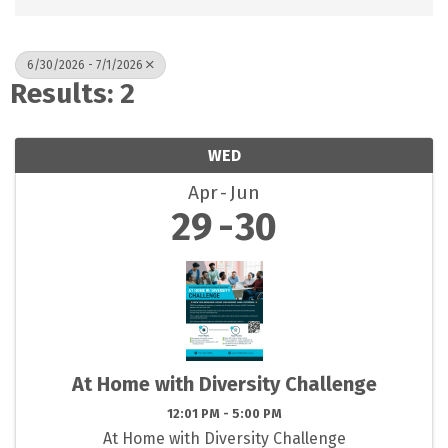
6/30/2026 - 7/1/2026
Results: 2
WED
Apr
Jun
29
30
At Home with Diversity Challenge
12:01 PM - 5:00 PM
At Home with Diversity Challenge