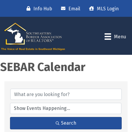
Info Hub
Email
MLS Login
Menu
SEBAR Calendar
Search