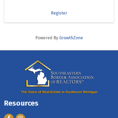
Register
Powered By
GrowthZone
Resources
Facebook
Instagram