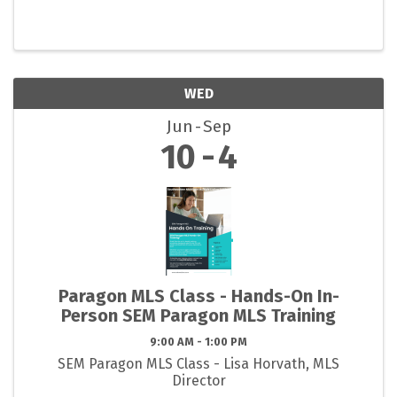
WED
Jun
Sep
10
4
Paragon MLS Class - Hands-On In-
Person SEM Paragon MLS Training
9:00 AM - 1:00 PM
SEM Paragon MLS Class - Lisa Horvath, MLS
Director