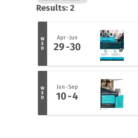
Results: 2
Apr
Jun
W
E
29
30
D
Jun
Sep
W
E
10
4
D