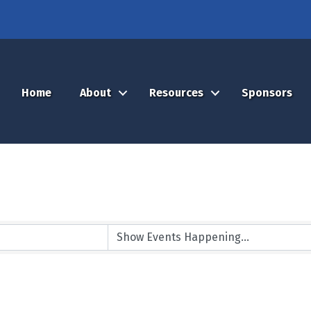
Home
About
Resources
Sponsors