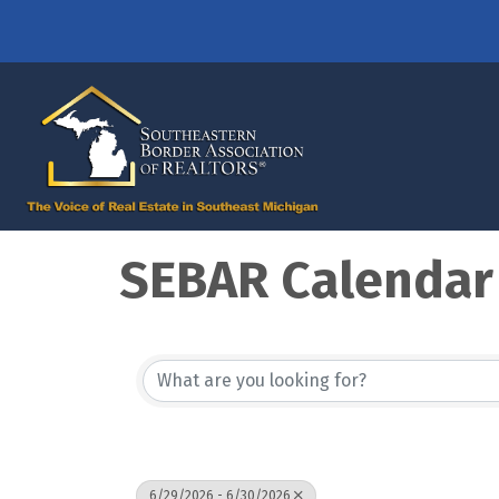
SEBAR Calendar
6/29/2026 - 6/30/2026