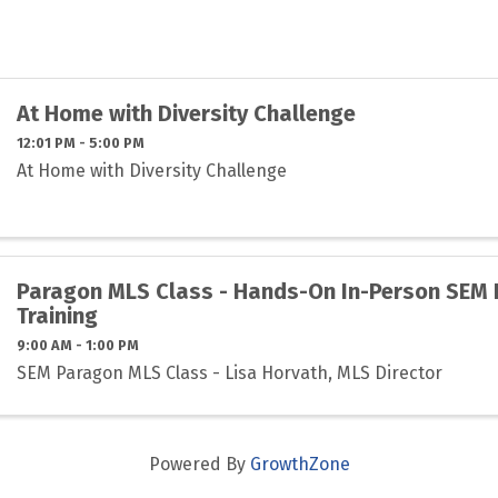
At Home with Diversity Challenge
12:01 PM - 5:00 PM
At Home with Diversity Challenge
Paragon MLS Class - Hands-On In-Person SEM
Training
9:00 AM - 1:00 PM
SEM Paragon MLS Class - Lisa Horvath, MLS Director
Powered By
GrowthZone