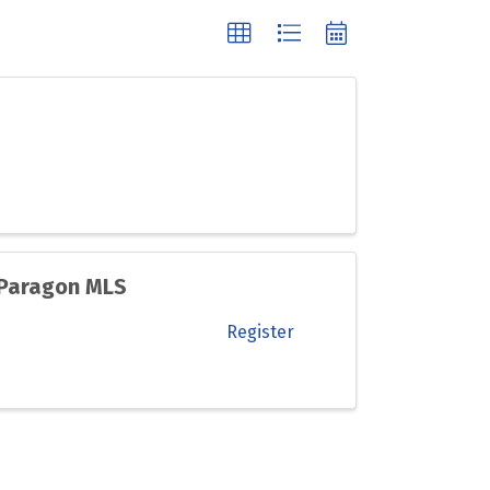
 Paragon MLS
Register