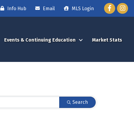
Facebook
Instag
Info Hub
Email
MLS Login
Events & Continuing Education
Market Stats
Search