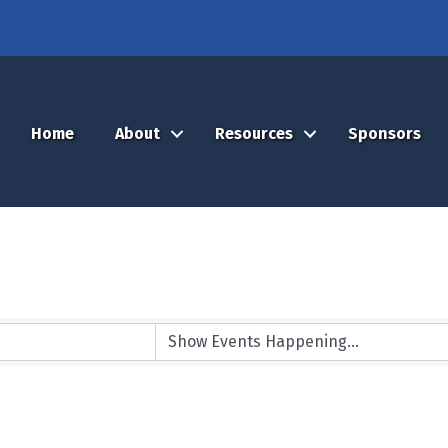
Home
About
Resources
Sponsors