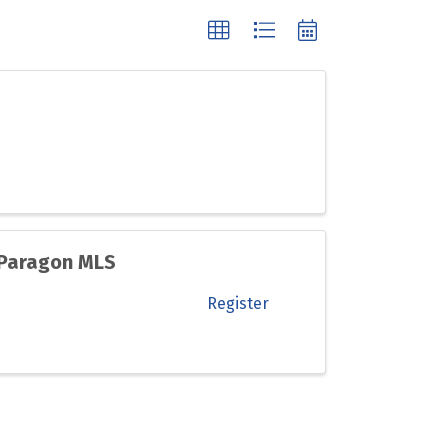
 Paragon MLS
Register