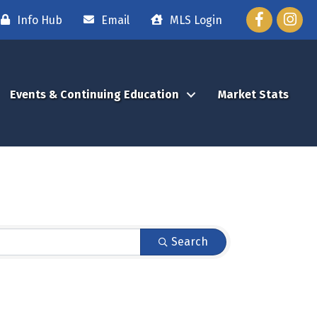
Facebook
Instag
Info Hub
Email
MLS Login
Events & Continuing Education
Market Stats
Search