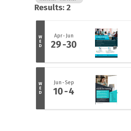
Results: 2
Apr
Jun
W
E
29
30
D
Jun
Sep
W
E
10
4
D