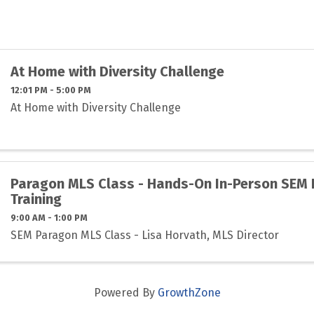
At Home with Diversity Challenge
12:01 PM - 5:00 PM
At Home with Diversity Challenge
Paragon MLS Class - Hands-On In-Person SEM
Training
9:00 AM - 1:00 PM
SEM Paragon MLS Class - Lisa Horvath, MLS Director
Powered By
GrowthZone