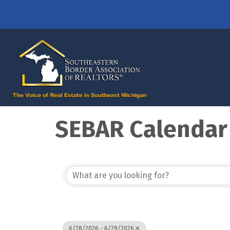
SEBAR Calendar
6/28/2026 - 6/29/2026