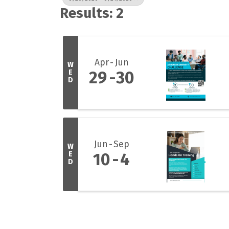
Results: 2
Apr
Jun
W
E
29
30
D
Jun
Sep
W
E
10
4
D