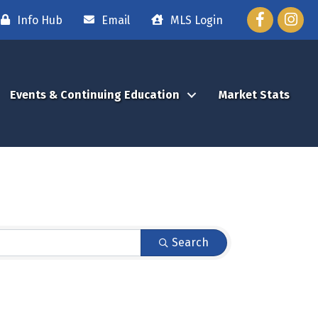
Facebook
Instag
Info Hub
Email
MLS Login
Events & Continuing Education
Market Stats
Search