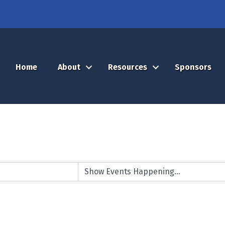
Home
About
Resources
Sponsors