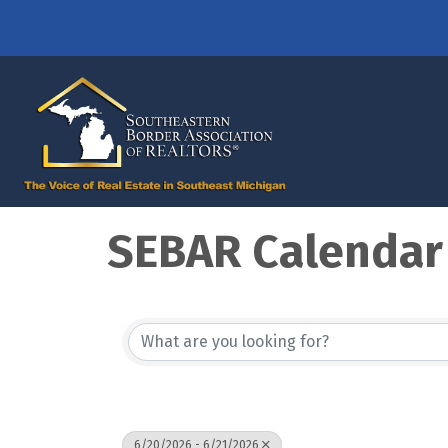
SEBAR Calendar
6/20/2026 - 6/21/2026