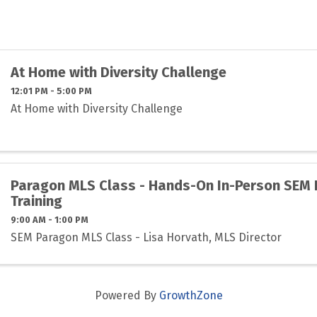
At Home with Diversity Challenge
12:01 PM - 5:00 PM
At Home with Diversity Challenge
Paragon MLS Class - Hands-On In-Person SEM
Training
9:00 AM - 1:00 PM
SEM Paragon MLS Class - Lisa Horvath, MLS Director
Powered By
GrowthZone