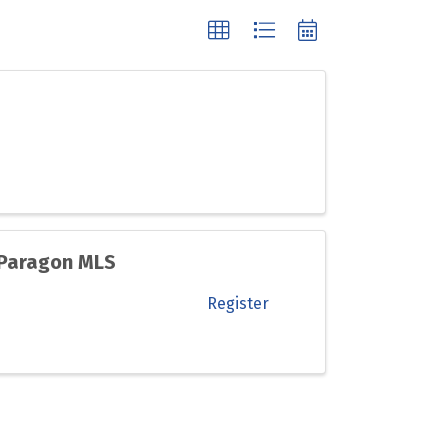
 Paragon MLS
Register