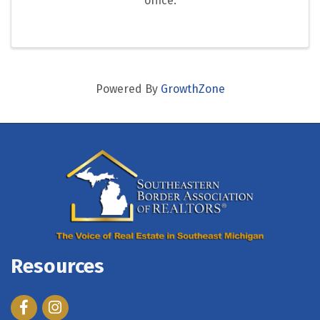
office.
Powered By
GrowthZone
Resources
Facebook
Instagram