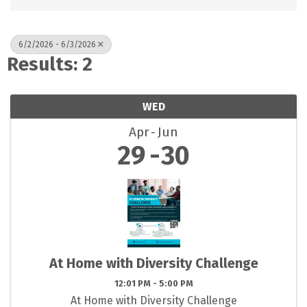
6/2/2026 - 6/3/2026
Results: 2
WED
Apr
Jun
29
30
At Home with Diversity Challenge
12:01 PM - 5:00 PM
At Home with Diversity Challenge