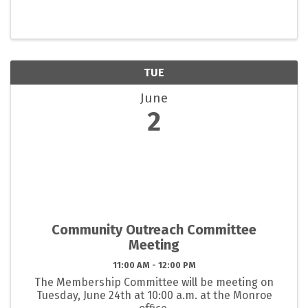
TUE
June
2
Community Outreach Committee
Meeting
11:00 AM - 12:00 PM
The Membership Committee will be meeting on
Tuesday, June 24th at 10:00 a.m. at the Monroe