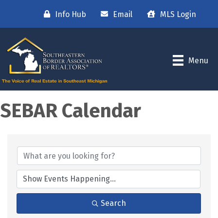
Info Hub
Email
MLS Login
Menu
SEBAR Calendar
Search