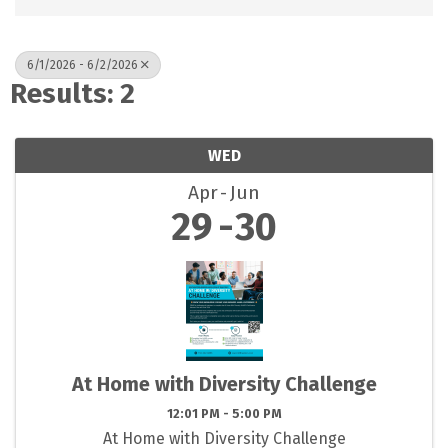
6/1/2026 - 6/2/2026
Results: 2
WED
Apr
Jun
29
30
At Home with Diversity Challenge
12:01 PM - 5:00 PM
At Home with Diversity Challenge