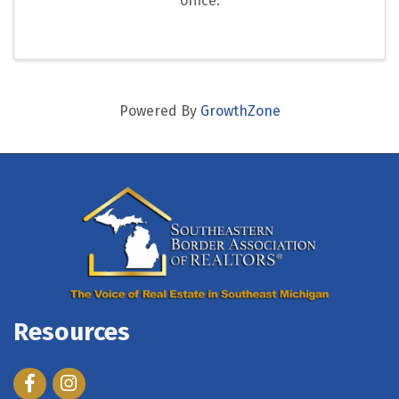
office.
Powered By
GrowthZone
Resources
Facebook
Instagram