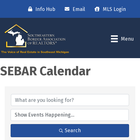
Info Hub
Email
MLS Login
Menu
SEBAR Calendar
Search