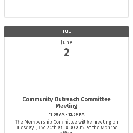
TUE
June
2
Community Outreach Committee
Meeting
11:00 AM - 12:00 PM
The Membership Committee will be meeting on
Tuesday, June 24th at 10:00 a.m. at the Monroe